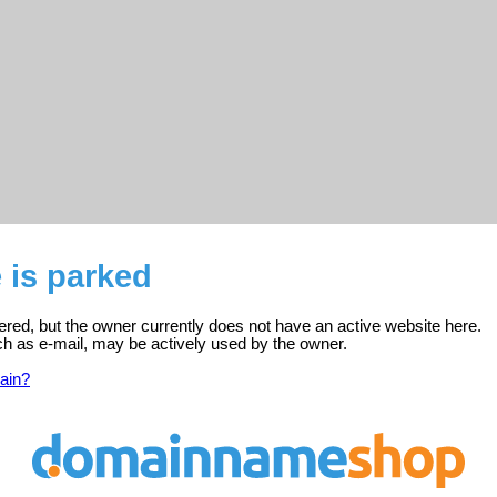
e is parked
stered, but the owner currently does not have an active website here.
ch as e-mail, may be actively used by the owner.
ain?