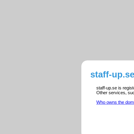
staff-up.s
staff-up.se is regi
Other services, su
Who owns the dom